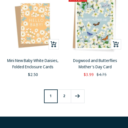
+
+
Add
Add
to
to
Mini New Baby White Daisies,
Dogwood and Butterflies
cart
cart
Folded Enclosure Cards
Mother's Day Card
Sale
Sale
Regular
$2.50
$3.99
$4.75
price
price
price
1
2