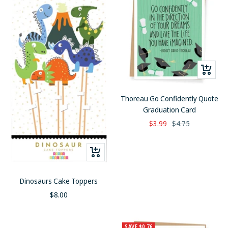
+
Add
to
Thoreau Go Confidently Quote
cart
Graduation Card
Sale
Regular
$3.99
$4.75
price
price
+
Add
to
Dinosaurs Cake Toppers
cart
Sale
$8.00
price
SAVE $0.76