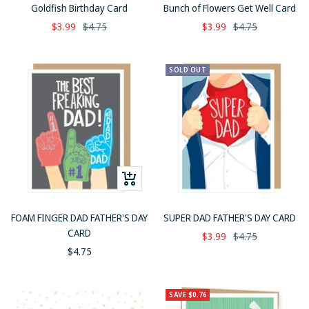
to
Goldfish Birthday Card
Bunch of Flowers Get Well Card
cart
Sale
Regular
Sale
Regular
$3.99
$4.75
$3.99
$4.75
price
price
price
price
SOLD OUT
+
Add
to
FOAM FINGER DAD FATHER'S DAY
SUPER DAD FATHER'S DAY CARD
cart
CARD
Sale
Regular
$3.99
$4.75
Sale
$4.75
price
price
price
SAVE $0.76