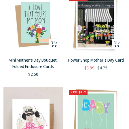
+
+
Add
Add
to
to
Mini Mother's Day Bouquet,
Flower Shop Mother's Day Card
cart
cart
Folded Enclosure Cards
Sale
Regular
$3.99
$4.75
Sale
$2.50
price
price
price
SAVE $0.76