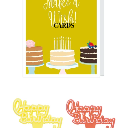
CARDS