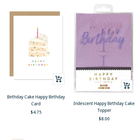
+
+
Add
Add
to
Birthday Cake Happy Birthday
to
cart
Iridescent Happy Birthday Cake
Card
cart
Topper
Sale
$4.75
Sale
$8.00
price
price