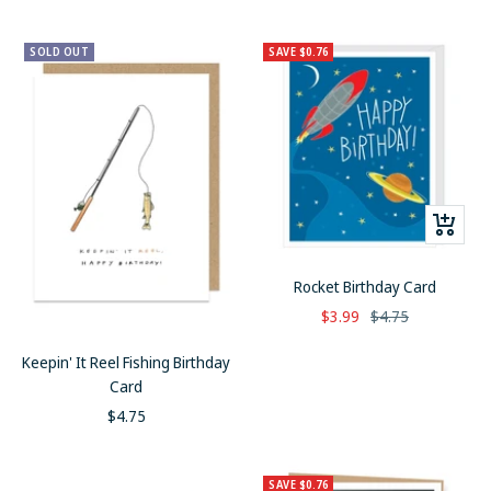
price
SOLD OUT
SAVE $0.76
+
Add
to
Rocket Birthday Card
cart
Sale
Regular
$3.99
$4.75
price
price
Keepin' It Reel Fishing Birthday
Card
Sale
$4.75
price
SAVE $0.76