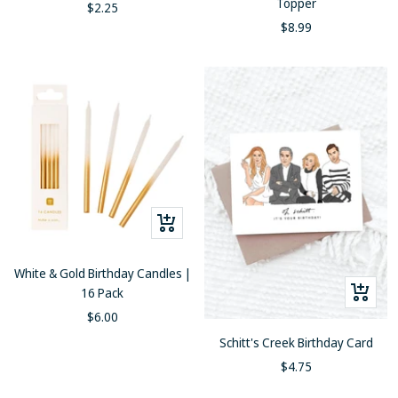
Topper
Sale
$2.25
Sale
$8.99
price
price
+
Add
to
White & Gold Birthday Candles |
cart
+
16 Pack
Add
Sale
$6.00
to
price
Schitt's Creek Birthday Card
cart
Sale
$4.75
price