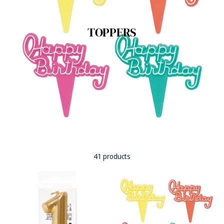
TOPPERS
41 products