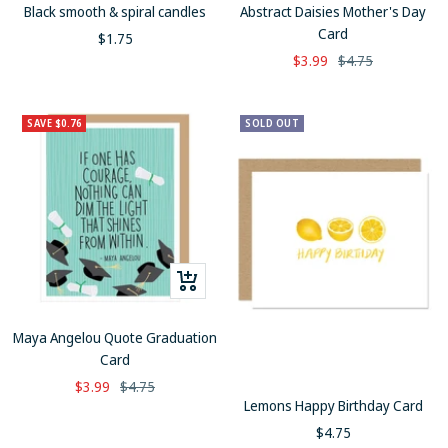
to
to
Black smooth & spiral candles
Abstract Daisies Mother's Day
cart
cart
Card
Sale
$1.75
Sale
Regular
$3.99
$4.75
price
price
price
SAVE $0.76
SOLD OUT
+
Add
to
Maya Angelou Quote Graduation
cart
Card
Sale
Regular
$3.99
$4.75
Lemons Happy Birthday Card
price
price
Sale
$4.75