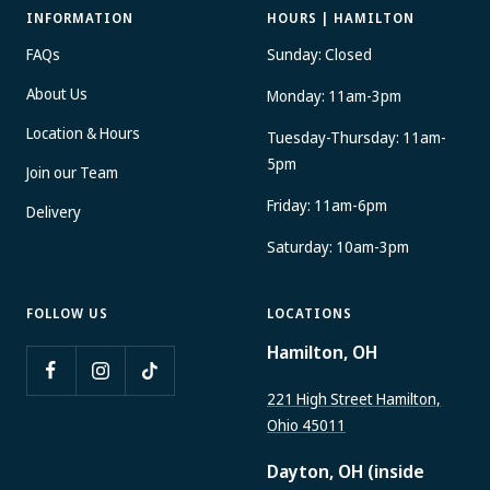
INFORMATION
HOURS | HAMILTON
FAQs
Sunday: Closed
About Us
Monday: 11am-3pm
Location & Hours
Tuesday-Thursday: 11am-
5pm
Join our Team
Friday: 11am-6pm
Delivery
Saturday: 10am-3pm
FOLLOW US
LOCATIONS
Hamilton, OH
221 High Street Hamilton,
Ohio 45011
Dayton, OH (inside