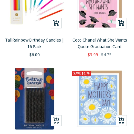
+
+
Add
Add
to
to
Tall Rainbow Birthday Candles |
Coco Chanel What She Wants
cart
cart
16 Pack
Quote Graduation Card
Sale
Sale
Regular
$6.00
$3.99
$4.75
price
price
price
SAVE $0.76
+
+
Add
Add