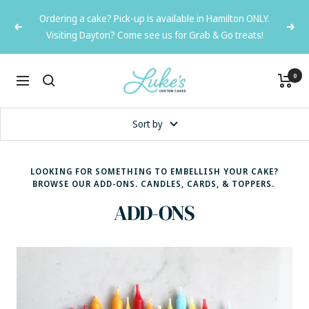
Skip
Ordering a cake? Pick-up is available in Hamilton ONLY.
to
Previous
Next
Visiting Dayton? Come see us for Grab & Go treats!
content
Luke's
0
Navigation
Custom
Cakes
Sort by
LOOKING FOR SOMETHING TO EMBELLISH YOUR CAKE?
BROWSE OUR ADD-ONS. CANDLES, CARDS, & TOPPERS.
ADD-ONS