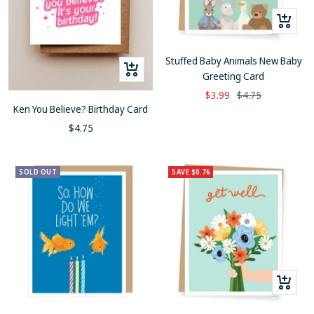
+
Add
to
Stuffed Baby Animals New Baby
+
cart
Greeting Card
Add
Sale
Regular
$3.99
$4.75
to
Ken You Believe? Birthday Card
price
price
cart
Sale
$4.75
price
SOLD OUT
SAVE $0.76
+
Add