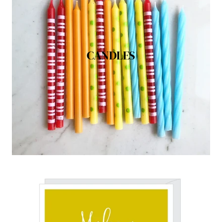
CANDLES