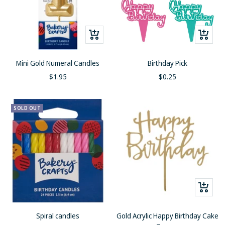
Quick
+
view
Add
to
Mini Gold Numeral Candles
Birthday Pick
cart
Sale
Sale
$1.95
$0.25
price
price
SOLD OUT
+
Add
to
Spiral candles
Gold Acrylic Happy Birthday Cake
cart