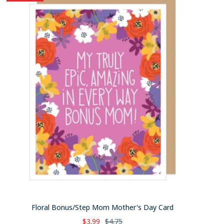
Floral Bonus/Step Mom Mother's Day Card
Sale
Regular
$3.99
$4.75