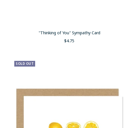
"Thinking of You" Sympathy Card
Sale
$4.75
price
SOLD OUT