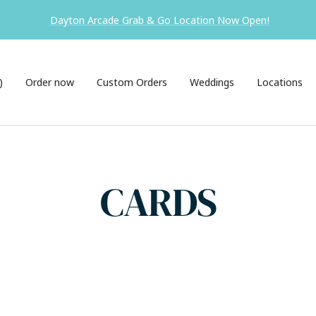
Dayton Arcade Grab & Go Location Now Open!
)
Order now
Custom Orders
Weddings
Locations
CARDS