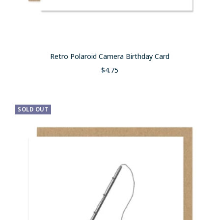
Retro Polaroid Camera Birthday Card
Sale
$4.75
price
SOLD OUT