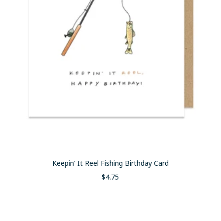
Keepin' It Reel Fishing Birthday Card
Sale
$4.75
price