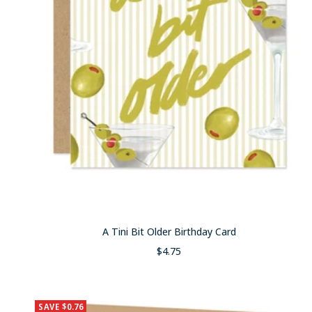
A Tini Bit Older Birthday Card
Sale
$4.75
price
SAVE $0.76