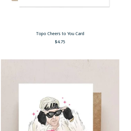
Topo Cheers to You Card
Sale
$4.75
price