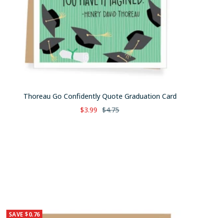
Thoreau Go Confidently Quote Graduation Card
Sale
Regular
$3.99
$4.75
price
price
SAVE $0.76