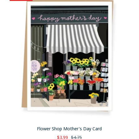
Flower Shop Mother's Day Card
Sale
Regular
$3.99
$4.75