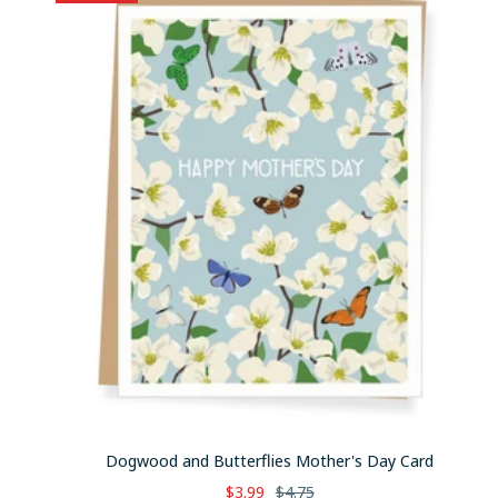
Dogwood and Butterflies Mother's Day Card
Sale
Regular
$3.99
$4.75