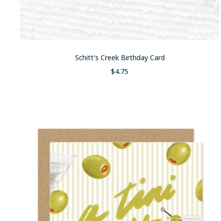
Schitt's Creek Birthday Card
Sale
$4.75
price