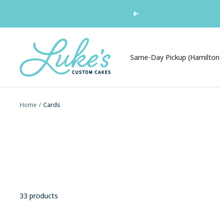
Skip
Previous
to
content
Luke's
Custom
Same-Day Pickup (Hamilton
Cakes
Home
Cards
33 products