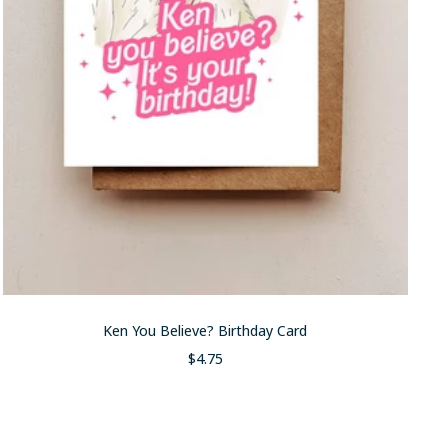
Ken You Believe? Birthday Card
Sale
$4.75
price