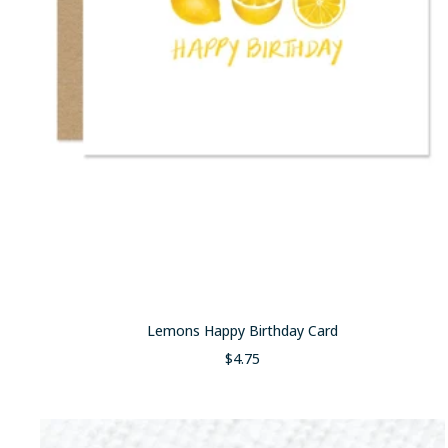
Lemons Happy Birthday Card
Sale
$4.75
price