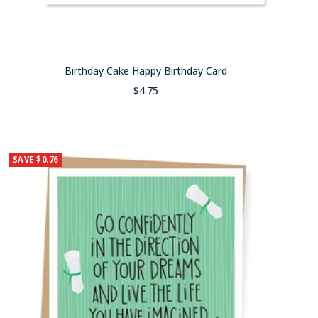
Birthday Cake Happy Birthday Card
Sale
$4.75
price
SAVE $0.76