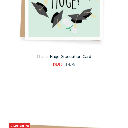
This is Huge Graduation Card
Sale
Regular
$3.99
$4.75
price
price
SAVE $0.76