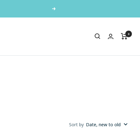
Next
0
Sort by
Date, new to old