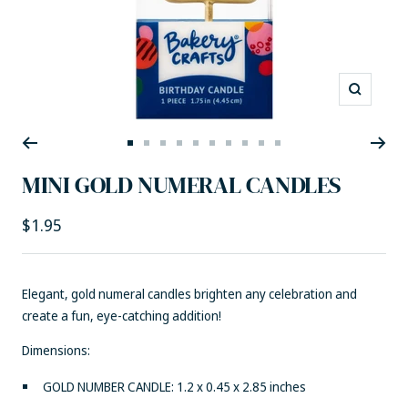
Zoom
Go
Go
Go
Go
Go
Go
Go
Go
Go
Go
to
to
to
to
to
to
to
to
to
to
MINI GOLD NUMERAL CANDLES
slide
slide
slide
slide
slide
slide
slide
slide
slide
slide
1
2
3
4
5
6
7
8
9
10
Sale
$1.95
price
Elegant, gold numeral candles brighten any celebration and
create a fun, eye-catching addition!
Dimensions:
GOLD NUMBER CANDLE: 1.2 x 0.45 x 2.85 inches