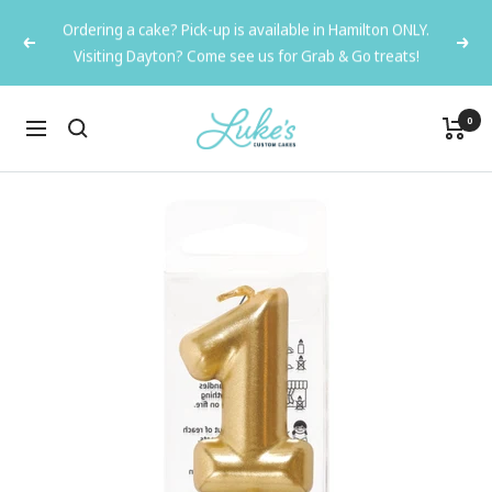
Skip
Ordering a cake? Pick-up is available in Hamilton ONLY.
to
Previous
Next
Visiting Dayton? Come see us for Grab & Go treats!
content
Luke's
0
Navigation
Custom
Cakes