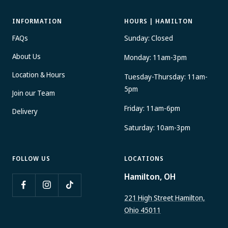
INFORMATION
HOURS | HAMILTON
FAQs
Sunday: Closed
About Us
Monday: 11am-3pm
Location & Hours
Tuesday-Thursday: 11am-
5pm
Join our Team
Friday: 11am-6pm
Delivery
Saturday: 10am-3pm
FOLLOW US
LOCATIONS
Hamilton, OH
221 High Street Hamilton,
Ohio 45011