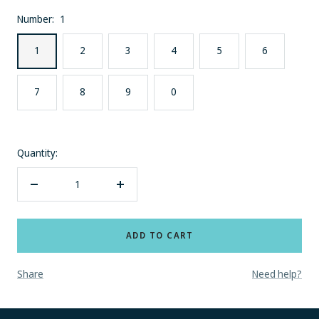
Number:
1
1
2
3
4
5
6
7
8
9
0
Quantity:
Decrease
Increase
quantity
quantity
ADD TO CART
Share
Need help?