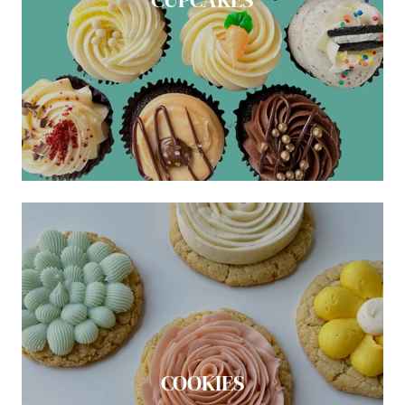
COOKIES