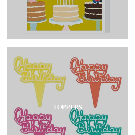
TOPPERS