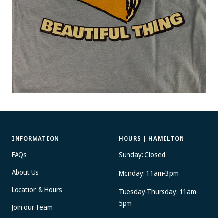
INFORMATION
HOURS | HAMILTON
FAQs
Sunday: Closed
About Us
Monday: 11am-3pm
Location & Hours
Tuesday-Thursday: 11am-
5pm
Join our Team