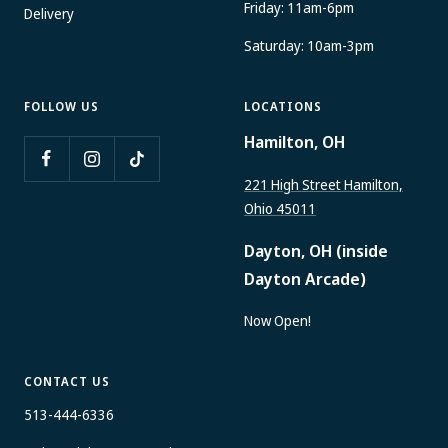
Friday: 11am-6pm
Delivery
Saturday: 10am-3pm
FOLLOW US
LOCATIONS
Hamilton, OH
221 High Street Hamilton,
Ohio 45011
Dayton, OH (inside
Dayton Arcade)
Now Open!
CONTACT US
513-444-6336