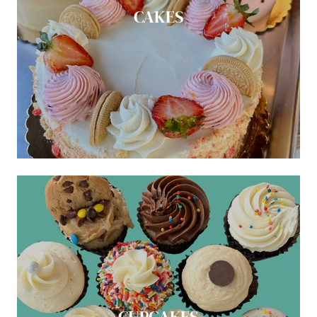
CAKES
CUPCAKES