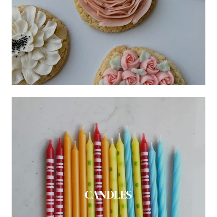
CANDLES