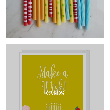
CARDS