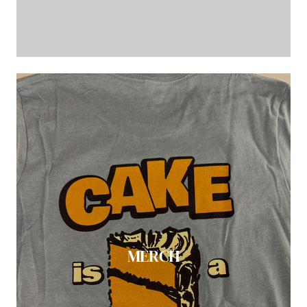
MERCH