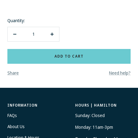
MESSAGE?
No thanks
Quantity:
Decrease
Increase
quantity
quantity
ADD TO CART
Share
Need help?
INFORMATION
HOURS | HAMILTON
FAQs
Sunday: Closed
About Us
Monday: 11am-3pm