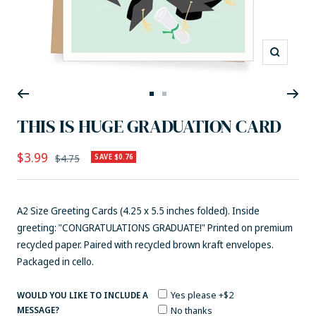
Zoom
Go
Go
to
to
THIS IS HUGE GRADUATION CARD
slide
slide
1
2
Sale
$3.99
Regular
$4.75
SAVE $0.76
price
price
A2 Size Greeting Cards (4.25 x 5.5 inches folded). Inside
greeting: "CONGRATULATIONS GRADUATE!" Printed on premium
recycled paper. Paired with recycled brown kraft envelopes.
Packaged in cello.
Yes please +$2
WOULD YOU LIKE TO INCLUDE A