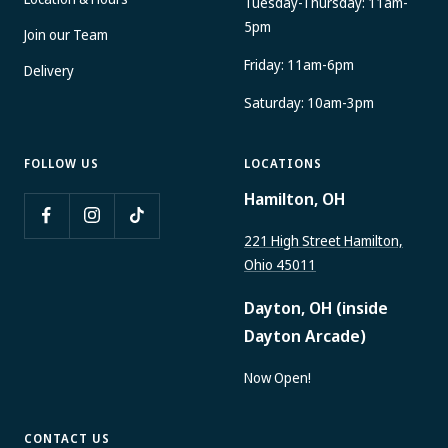
Location & Hours
Tuesday-Thursday: 11am-
5pm
Join our Team
Friday: 11am-6pm
Delivery
Saturday: 10am-3pm
FOLLOW US
LOCATIONS
Hamilton, OH
221 High Street Hamilton,
Ohio 45011
Dayton, OH (inside
Dayton Arcade)
Now Open!