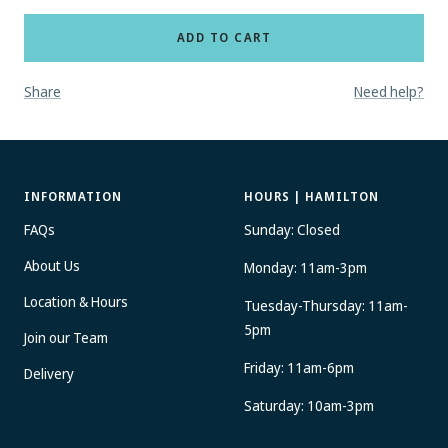
ADD TO CART
Share
Need help?
INFORMATION
HOURS | HAMILTON
FAQs
Sunday: Closed
About Us
Monday: 11am-3pm
Location & Hours
Tuesday-Thursday: 11am-
5pm
Join our Team
Friday: 11am-6pm
Delivery
Saturday: 10am-3pm