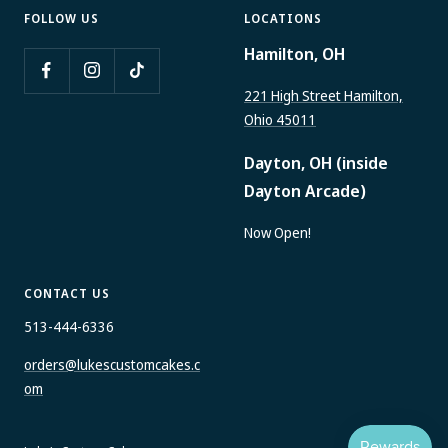
FOLLOW US
LOCATIONS
Hamilton, OH
221 High Street Hamilton,
Ohio 45011
Dayton, OH (inside
Dayton Arcade)
Now Open!
CONTACT US
513-444-6336
orders@lukescustomcakes.c
om