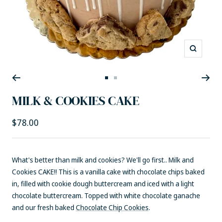
Zoom
Go
Go
to
to
MILK & COOKIES CAKE
slide
slide
1
2
Sale
$78.00
price
What's better than milk and cookies? We'll go first.. Milk and
Cookies CAKE!! This is a vanilla cake with chocolate chips baked
in, filled with cookie dough buttercream and iced with a light
chocolate buttercream. Topped with white chocolate ganache
and our fresh baked
Chocolate Chip Cookies
.