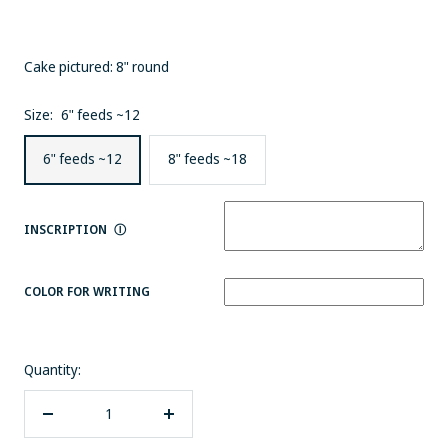
Cake pictured: 8" round
Size:
6" feeds ~12
6" feeds ~12
8" feeds ~18
INSCRIPTION
Ⓘ
COLOR FOR WRITING
Quantity:
Decrease
Increase
quantity
quantity