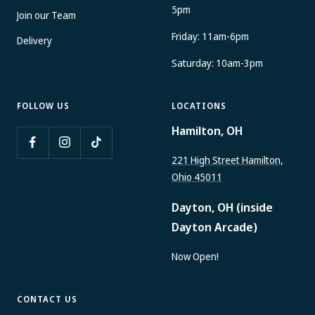
5pm
Join our Team
Friday: 11am-6pm
Delivery
Saturday: 10am-3pm
FOLLOW US
LOCATIONS
Hamilton, OH
221 High Street Hamilton,
Ohio 45011
Dayton, OH (inside
Dayton Arcade)
Now Open!
CONTACT US