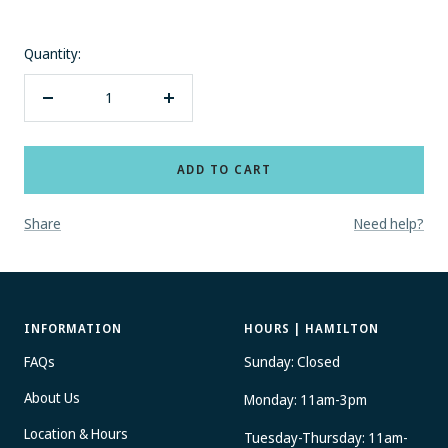
Quantity:
Decrease
Increase
quantity
quantity
ADD TO CART
Share
Need help?
INFORMATION
HOURS | HAMILTON
FAQs
Sunday: Closed
About Us
Monday: 11am-3pm
Location & Hours
Tuesday-Thursday: 11am-