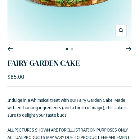
Zoom
Go
Go
to
to
FAIRY GARDEN CAKE
slide
slide
1
2
Sale
$85.00
price
Indulge in a whimsical treat with our Fairy Garden Cake! Made
with enchanting ingredients (and a touch of magic), this cake is
sure to delight your taste buds.
ALL PICTURES SHOWN ARE FOR ILLUSTRATION PURPOSES ONLY.
ACTUAL PRODUCTS MAY VARY DUE TO PRODUCT ENHANCEMENT.