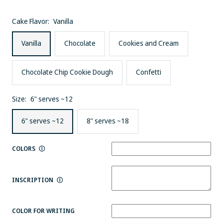
Cake Flavor:
Vanilla
Vanilla
Chocolate
Cookies and Cream
Chocolate Chip Cookie Dough
Confetti
Size:
6" serves ~12
6" serves ~12
8" serves ~18
COLORS
Ⓘ
INSCRIPTION
Ⓘ
COLOR FOR WRITING