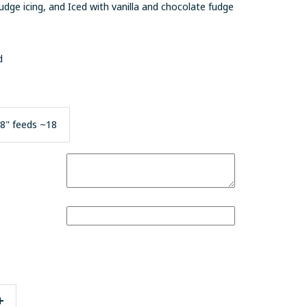
fudge icing, and
Iced with vanilla and chocolate fudge
nd
8" feeds ~18