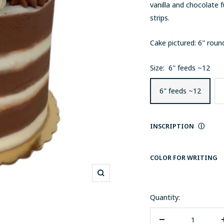
vanilla and chocolate 
strips.
Cake pictured: 6" rou
Size:
6" feeds ~12
6" feeds ~12
INSCRIPTION
Ⓘ
COLOR FOR WRITING
Zoom
Quantity: