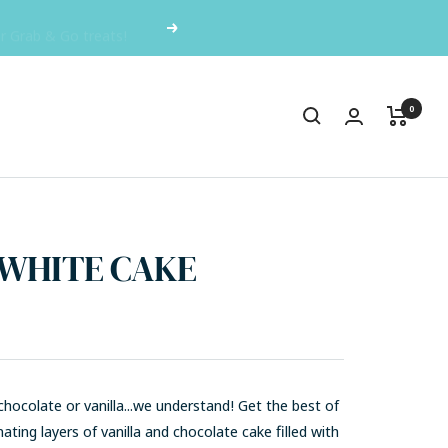
or Grab & Go treats!
Next
0
 WHITE CAKE
hocolate or vanilla...we understand! Get the best of
nating layers of vanilla and chocolate cake f
illed with