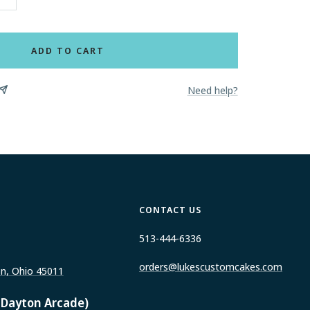
Increase
quantity
ADD TO CART
Need help?
CONTACT US
513-444-6336
orders@lukescustomcakes.com
on, Ohio 45011
 Dayton Arcade)