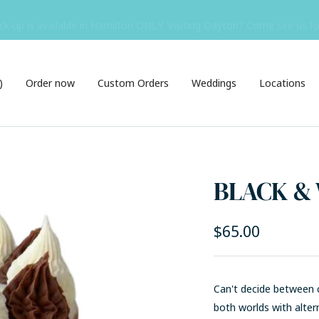
ck-up is available in Hamilton ONLY. Visiting Dayton? Come see us f
)
Order now
Custom Orders
Weddings
Locations
BLACK &
Sale
$65.00
price
Can't decide between c
both worlds with a
lter