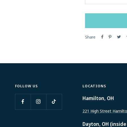
Decrease
quantity
Share
FOLLOW US
LOCATIONS
Hamilton, OH
221 High Street Hamilt
Dayton, OH (inside