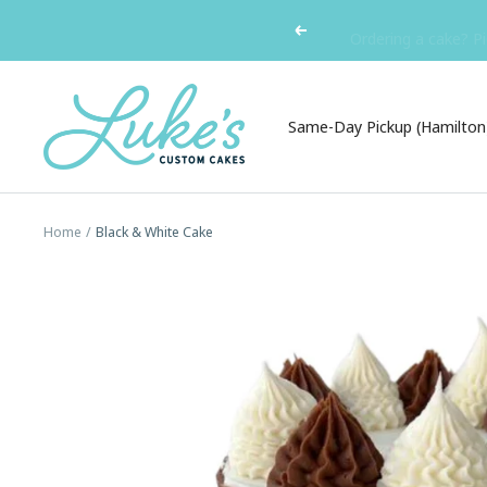
Skip
Ordering a cake? Pi
Previous
to
content
Luke's
Custom
Same-Day Pickup (Hamilton
Cakes
Home
Black & White Cake