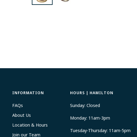
INFORMATION
HOURS | HAMILTON
FAQs
Sunday: Closed
About Us
Monday: 11am-3pm
Location & Hours
Tuesday-Thursday: 11am-5pm
Join our Team