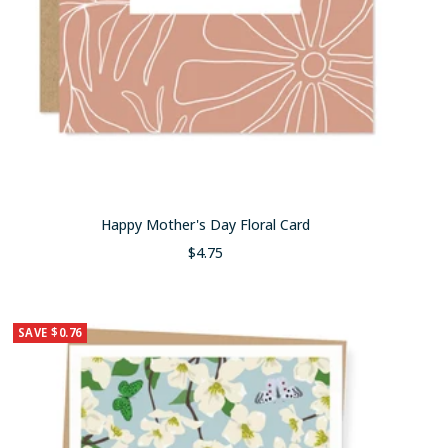
Happy Mother's Day Floral Card
Sale
$4.75
price
SAVE $0.76