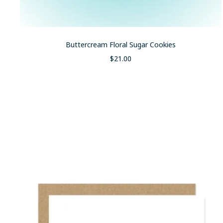
Buttercream Floral Sugar Cookies
Sale
$21.00
price