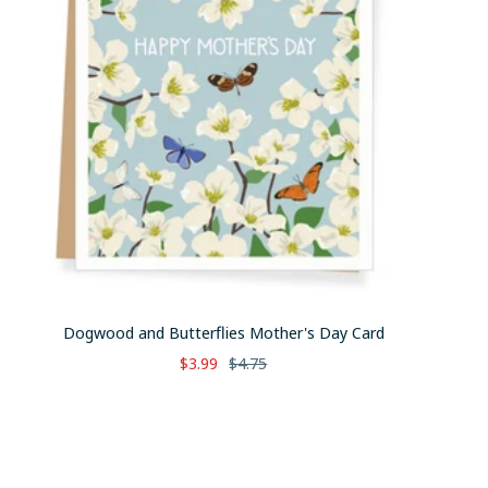
Dogwood and Butterflies Mother's Day Card
Sale
Regular
$3.99
$4.75
price
price