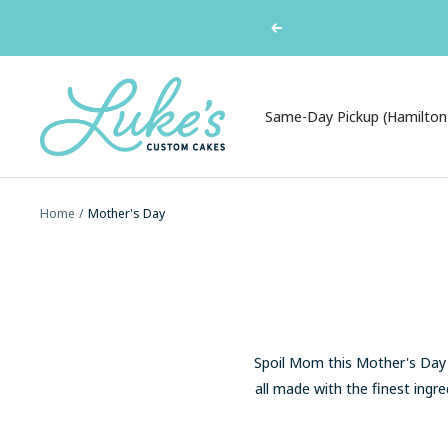
Skip
Ordering a cake? Pi
Previous
to
content
Luke's
Custom
Same-Day Pickup (Hamilton
Cakes
Home
Mother's Day
Spoil Mom this Mother's Day w
all made with the finest ingre