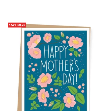
SAVE $0.76