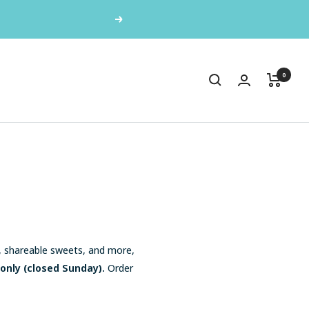
or Grab & Go treats!
Next
0
s, shareable sweets, and more,
 only (closed Sunday).
Order