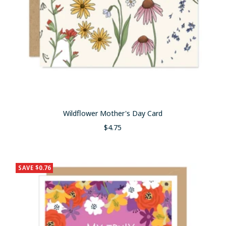
Wildflower Mother's Day Card
Sale
$4.75
price
SAVE $0.76