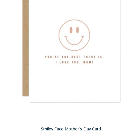
Smiley Face Mother's Day Card