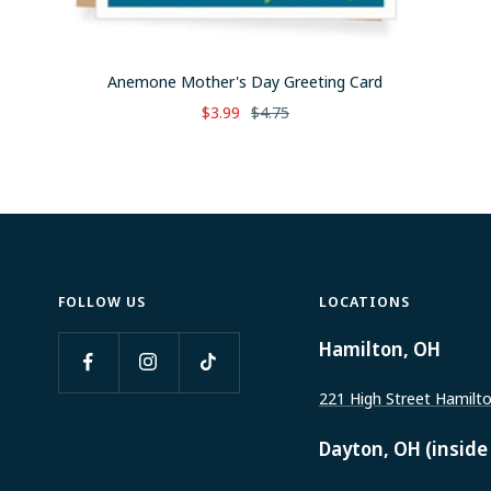
Anemone Mother's Day Greeting Card
Sale
Regular
$3.99
$4.75
price
price
FOLLOW US
LOCATIONS
Hamilton, OH
221 High Street Hamilt
Dayton, OH (inside