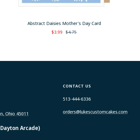
Abstract Daisies Mother's Day Card
Sale
Regular
$3.99
$4.75
price
price
CONTACT US
513-444-6336
orders@lukescustomcakes.com
on, Ohio 45011
 Dayton Arcade)