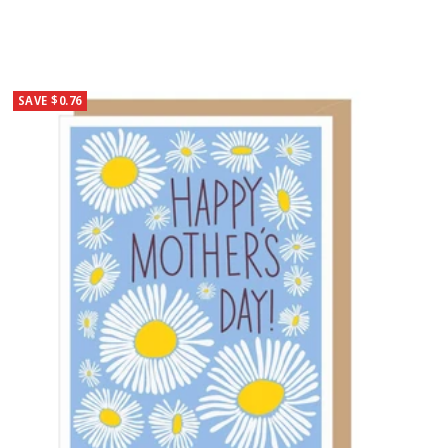
SAVE $0.76