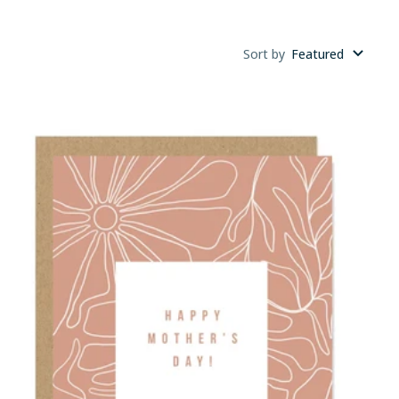
Sort by
Featured