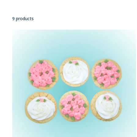
9 products