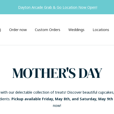
ck-up is available in Hamilton ONLY. Visiting Dayton? Come see us f
)
Order now
Custom Orders
Weddings
Locations
MOTHER'S DAY
ith our delectable collection of treats! Discover beautiful cupcake
dients.
Pickup available Friday, May 8th, and Saturday, May 9th
now!