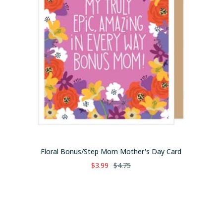
Floral Bonus/Step Mom Mother's Day Card
Sale
Regular
$3.99
$4.75
price
price