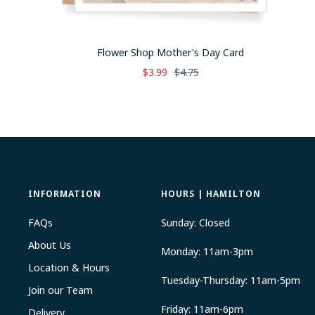
Flower Shop Mother's Day Card
Sale
Regular
$3.99
$4.75
price
price
INFORMATION
HOURS | HAMILTON
FAQs
Sunday: Closed
About Us
Monday: 11am-3pm
Location & Hours
Tuesday-Thursday: 11am-5pm
Join our Team
Friday: 11am-6pm
Delivery